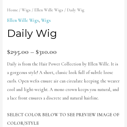
Home
/
Wigs
/
Ellen Wille Wigs
/ Daily Wig
Ellen Wille Wigs
,
Wigs
Daily Wig
$
295.00
–
$
310.00
Daily is from the Hair Power Collection by Ellen Wille. It is
a gorgeous style! A short, classic look full of subtle loose
curls. Open wefts ensure air can circulate keeping the wearer
cool and light-weight. A mono crown keeps you natural, and
a lace front ensures a discrete and natural hairline.
SELECT COLOR BELOW TO SEE PREVIEW IMAGE OF
COLOR/STYLE