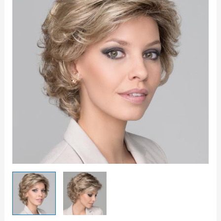
quantity