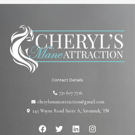
Contact Details
731 607 7716
cherylsmaneattraction@gmail.com
245 Wayne Road Suite A, Savannah, TN
F
T
L
I
a
w
i
n