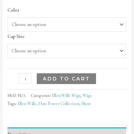
Color
Cap Size
ADD TO CART
SKU:
N/A
Categories:
Ellen Wille Wigs
,
Wigs
Tags:
Ellen Wille
,
Hair Power Collection
,
Short