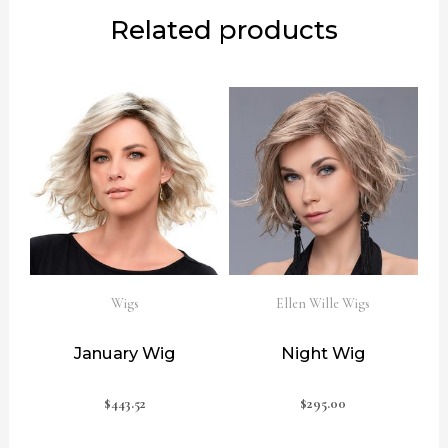
Related products
Wigs
Ellen Wille Wigs
January Wig
Night Wig
$
443.52
$
295.00