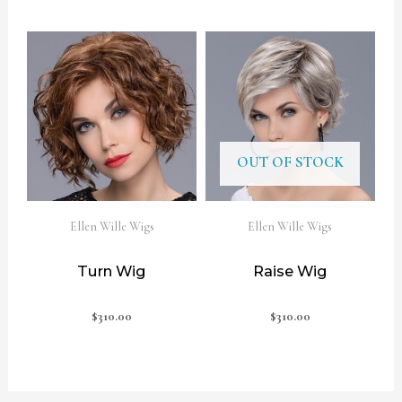
OUT OF STOCK
Ellen Wille Wigs
Ellen Wille Wigs
Turn Wig
Raise Wig
$
310.00
$
310.00