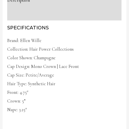
Description
Additional information
SPECIFICATIONS
Brand: Ellen Wille
Collection: Hair Power Collections
Color Shown: Champagne
Cap Design: Mono Crown | Lace Front
Cap Size: Petite/Average
Hair Type: Synthetic Hair
Front: 4.75″
Crown: 5”
Nape: 3.25″