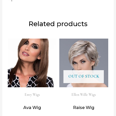
Related products
OUT OF STOCK
Envy Wigs
Ellen Wille Wigs
Ava Wig
Raise Wig