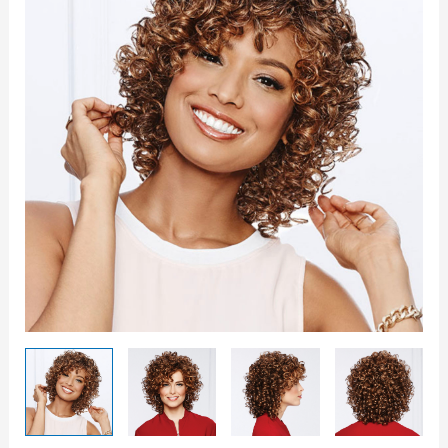
Wig
quantity