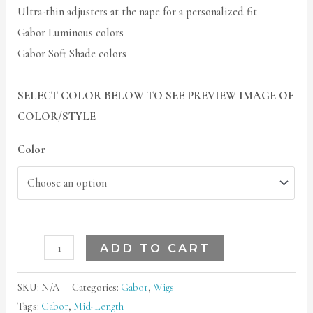
Ultra-thin adjusters at the nape for a personalized fit
Gabor Luminous colors
Gabor Soft Shade colors
SELECT COLOR BELOW TO SEE PREVIEW IMAGE OF
COLOR/STYLE
Color
ADD TO CART
SKU:
N/A
Categories:
Gabor
,
Wigs
Tags:
Gabor
,
Mid-Length