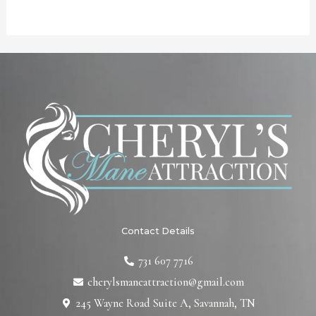
Contact Details
731 607 7716
cherylsmaneattraction@gmail.com
245 Wayne Road Suite A, Savannah, TN