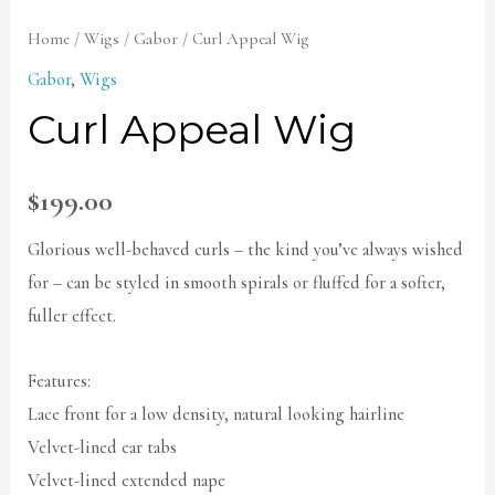
Home
/
Wigs
/
Gabor
/ Curl Appeal Wig
Gabor
,
Wigs
Curl Appeal Wig
$
199.00
Glorious well-behaved curls – the kind you’ve always wished
for – can be styled in smooth spirals or fluffed for a softer,
fuller effect.
Features:
Lace front for a low density, natural looking hairline
Velvet-lined ear tabs
Velvet-lined extended nape