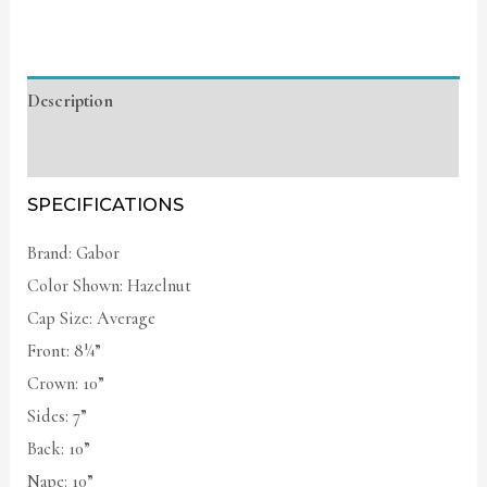
Description
Additional information
SPECIFICATIONS
Brand: Gabor
Color Shown: Hazelnut
Cap Size: Average
Front: 8¼”
Crown: 10”
Sides: 7”
Back: 10”
Nape: 10”