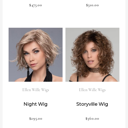
$
475.00
$
310.00
Ellen Wille Wigs
Ellen Wille Wigs
Night Wig
Storyville Wig
$
295.00
$
360.00