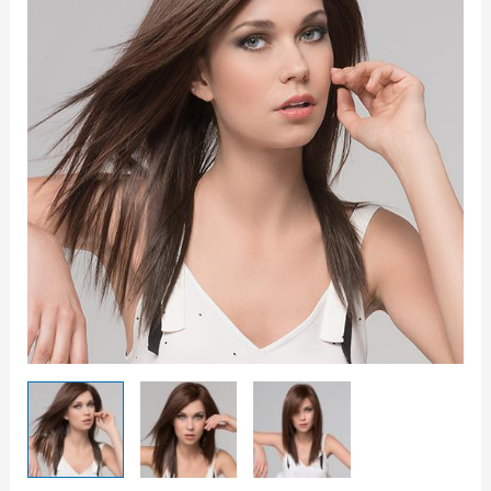
Wig
quantity