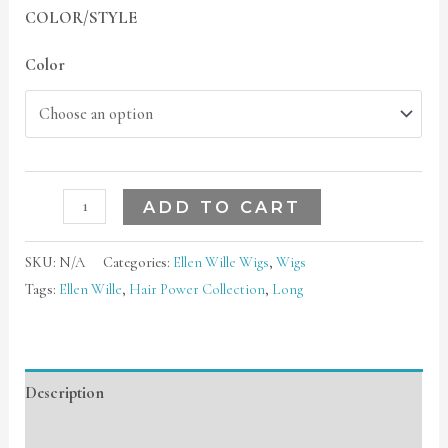
COLOR/STYLE
Color
ADD TO CART
SKU:
N/A
Categories:
Ellen Wille Wigs
,
Wigs
Tags:
Ellen Wille
,
Hair Power Collection
,
Long
Description
Additional information