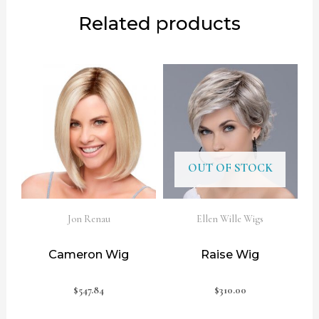
Related products
OUT OF STOCK
Jon Renau
Ellen Wille Wigs
Cameron Wig
Raise Wig
$
547.84
$
310.00