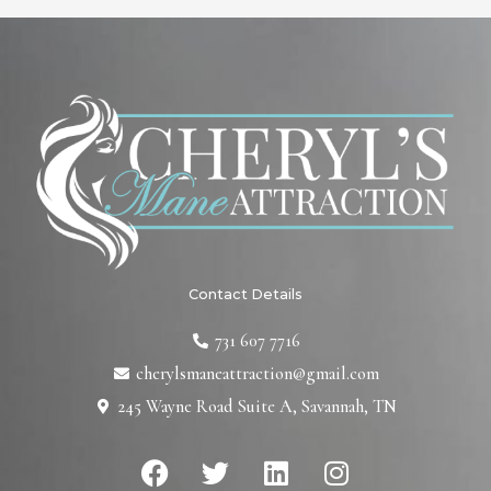
Contact Details
731 607 7716
cherylsmaneattraction@gmail.com
245 Wayne Road Suite A, Savannah, TN
F
T
L
I
a
w
i
n