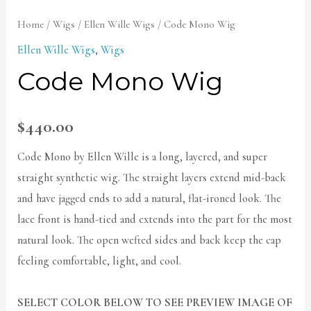
Home
/
Wigs
/
Ellen Wille Wigs
/ Code Mono Wig
Ellen Wille Wigs
,
Wigs
Code Mono Wig
$
440.00
Code Mono by Ellen Wille is a long, layered, and super
straight synthetic wig. The straight layers extend mid-back
and have jagged ends to add a natural, flat-ironed look. The
lace front is hand-tied and extends into the part for the most
natural look. The open wefted sides and back keep the cap
feeling comfortable, light, and cool.
SELECT COLOR BELOW TO SEE PREVIEW IMAGE OF