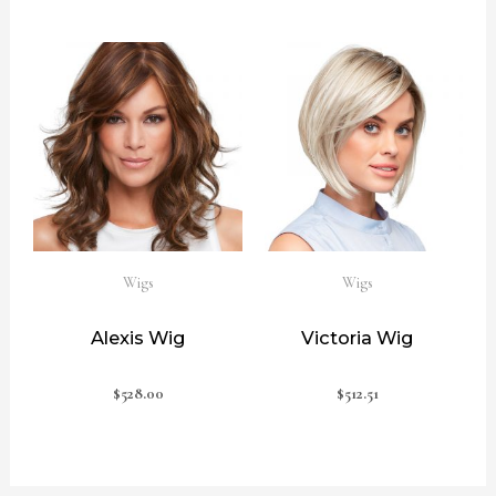
Wigs
Wigs
Alexis Wig
Victoria Wig
$
528.00
$
512.51