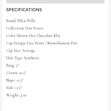
SPECIFICATIONS
Brand: Ellen Wille
Collection: Hair Power
Color Shown: Hot Chocolate Mix
Cap Design: Lace Front / Monofilament Part
Cap Size: Average
Hair Type: Synthetic
Bang: 5″
Crown: 10.5″
Nape: 11.5″
Side: 11.5″
Weight: 4 oz