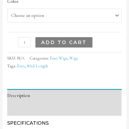
Color
ADD TO CART
SKU:
N/A
Categories:
Envy Wigs
,
Wigs
Tags:
Envy
,
Mid-Length
Description
Additional information
SPECIFICATIONS