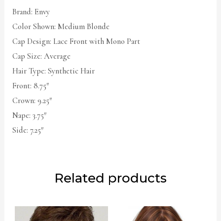
Brand: Envy
Color Shown: Medium Blonde
Cap Design: Lace Front with Mono Part
Cap Size: Average
Hair Type: Synthetic Hair
Front: 8.75″
Crown: 9.25″
Nape: 3.75″
Side: 7.25″
Related products