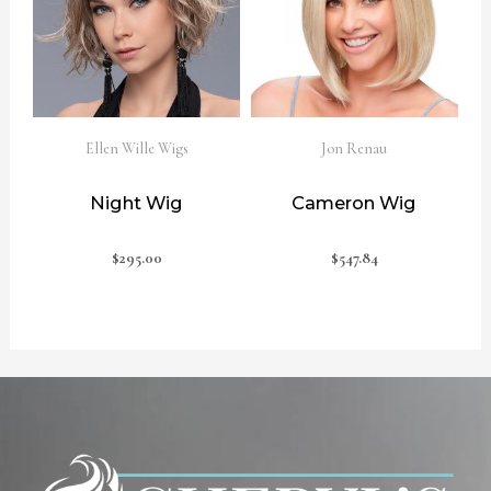
Ellen Wille Wigs
Jon Renau
Night Wig
Cameron Wig
$
295.00
$
547.84