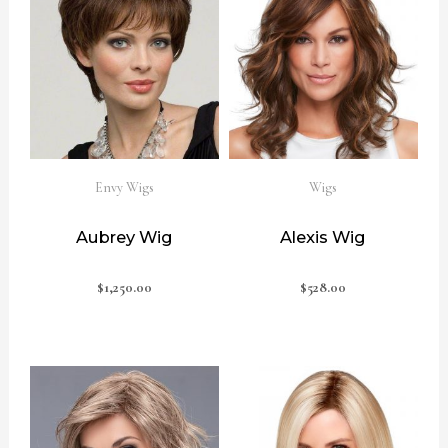
Envy Wigs
Wigs
Aubrey Wig
Alexis Wig
$
1,250.00
$
528.00