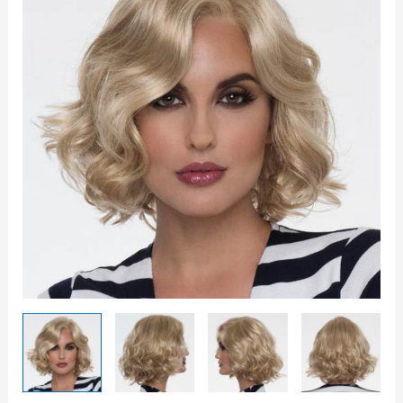
quantity