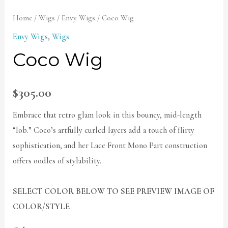
Home
/
Wigs
/
Envy Wigs
/ Coco Wig
Envy Wigs
,
Wigs
Coco Wig
$
305.00
Embrace that retro glam look in this bouncy, mid-length
“lob.” Coco’s artfully curled layers add a touch of flirty
sophistication, and her Lace Front Mono Part construction
offers oodles of stylability.
SELECT COLOR BELOW TO SEE PREVIEW IMAGE OF
COLOR/STYLE