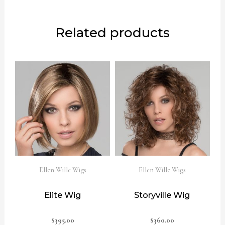
Related products
Ellen Wille Wigs
Ellen Wille Wigs
Elite Wig
Storyville Wig
$
395.00
$
360.00