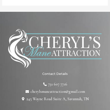
Contact Details
731 607 7716
cherylsmaneattraction@gmail.com
245 Wayne Road Suite A, Savannah, TN