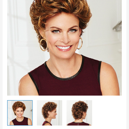
Wig
quantity