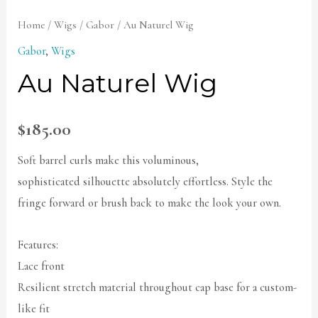
Home
/
Wigs
/
Gabor
/ Au Naturel Wig
Gabor
,
Wigs
Au Naturel Wig
$
185.00
Soft barrel curls make this voluminous,
sophisticated silhouette absolutely effortless. Style the
fringe forward or brush back to make the look your own.
Features:
Lace front
Resilient stretch material throughout cap base for a custom-
like fit