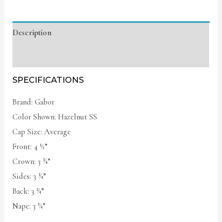
Description
Additional information
SPECIFICATIONS
Brand: Gabor
Color Shown: Hazelnut SS
Cap Size: Average
Front: 4 ½”
Crown: 3 ¾”
Sides: 3 ¾”
Back: 3 ¾”
Nape: 3 ¼”