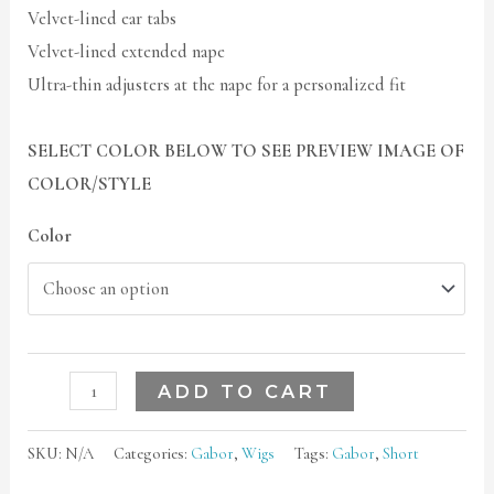
Velvet-lined ear tabs
Velvet-lined extended nape
Ultra-thin adjusters at the nape for a personalized fit
SELECT COLOR BELOW TO SEE PREVIEW IMAGE OF
COLOR/STYLE
Color
ADD TO CART
SKU:
N/A
Categories:
Gabor
,
Wigs
Tags:
Gabor
,
Short