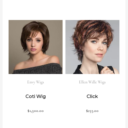
Envy Wigs
Ellen Wille Wigs
Coti Wig
Click
$
1,300.00
$
235.00