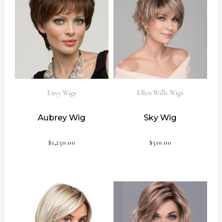
Envy Wigs
Ellen Wille Wigs
Aubrey Wig
Sky Wig
$
1,250.00
$
310.00