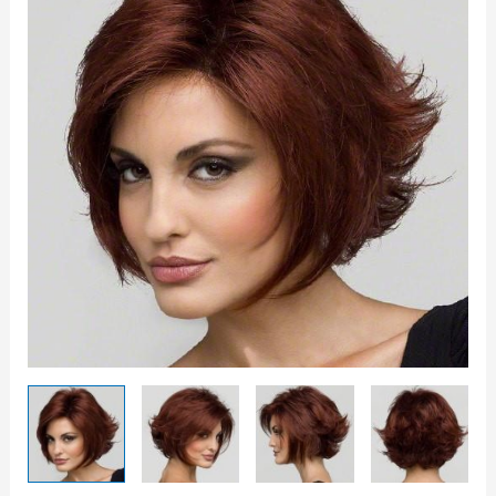
quantity