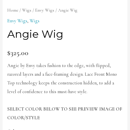
Home
/
Wigs
/
Envy Wigs
/ Angie Wig
Envy Wigs
,
Wigs
Angie Wig
$
325.00
Angie by Envy takes fashion to the edge, with flipped,
razored layers and a face-framing design. Lace Front Mono
Top technology keeps the construction hidden, to add a
level of confidence to this must-have style.
SELECT COLOR BELOW TO SEE PREVIEW IMAGE OF
COLOR/STYLE