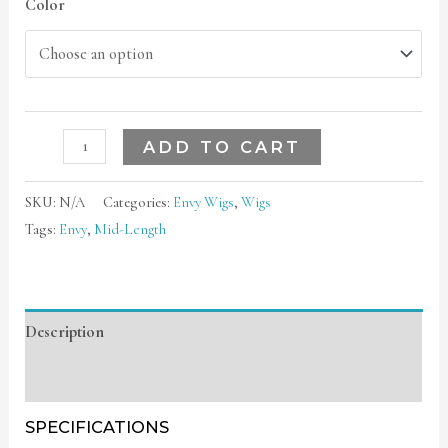
Color
ADD TO CART
SKU:
N/A
Categories:
Envy Wigs
,
Wigs
Tags:
Envy
,
Mid-Length
Description
Additional information
SPECIFICATIONS