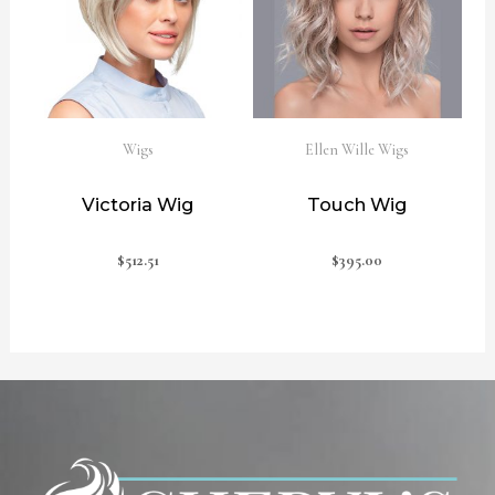
Wigs
Ellen Wille Wigs
Victoria Wig
Touch Wig
$
512.51
$
395.00