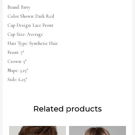
Brand: Envy
Color Shown: Dark Red
Cap Design: Lace Front
Cap Size: Average
Hair Type: Synthetic Hair
Front: 7″
Crown: 5″
Nape: 3.25″
Side: 6.25″
Related products