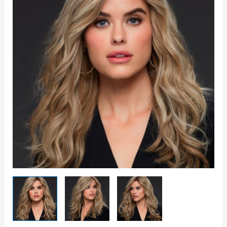
-
Jon
Renau
quantity