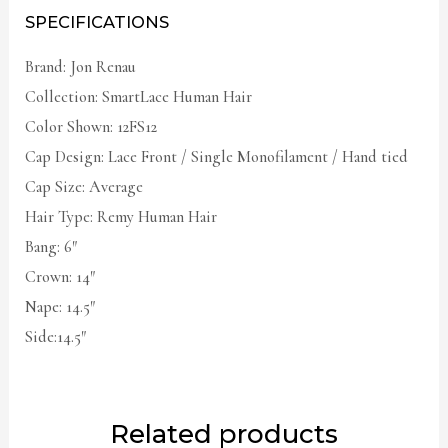
SPECIFICATIONS
Brand: Jon Renau
Collection: SmartLace Human Hair
Color Shown: 12FS12
Cap Design: Lace Front / Single Monofilament / Hand tied
Cap Size: Average
Hair Type: Remy Human Hair
Bang: 6″
Crown: 14″
Nape: 14.5″
Side:14.5″
Related products