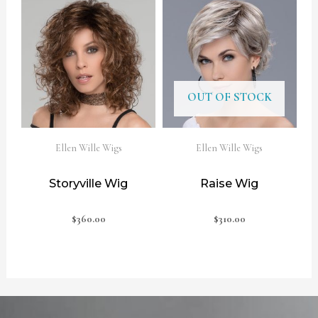
OUT OF STOCK
Ellen Wille Wigs
Ellen Wille Wigs
Storyville Wig
Raise Wig
$
360.00
$
310.00