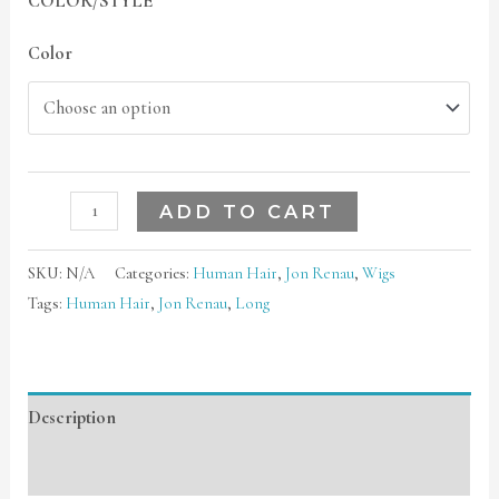
COLOR/STYLE
Color
ADD TO CART
SKU:
N/A
Categories:
Human Hair
,
Jon Renau
,
Wigs
Tags:
Human Hair
,
Jon Renau
,
Long
Description
Additional information