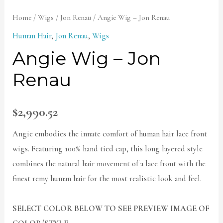
Home
/
Wigs
/
Jon Renau
/ Angie Wig – Jon Renau
Human Hair
,
Jon Renau
,
Wigs
Angie Wig – Jon
Renau
$
2,990.52
Angie embodies the innate comfort of human hair lace front
wigs. Featuring 100% hand tied cap, this long layered style
combines the natural hair movement of a lace front with the
finest remy human hair for the most realistic look and feel.
SELECT COLOR BELOW TO SEE PREVIEW IMAGE OF