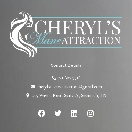
Contact Details
731 607 7716
cherylsmaneattraction@gmail.com
245 Wayne Road Suite A, Savannah, TN
F
T
L
I
a
w
i
n
c
i
n
s
e
t
k
t