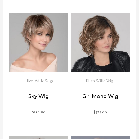
Ellen Wille Wigs
Ellen Wille Wigs
Sky Wig
Girl Mono Wig
$
310.00
$
325.00