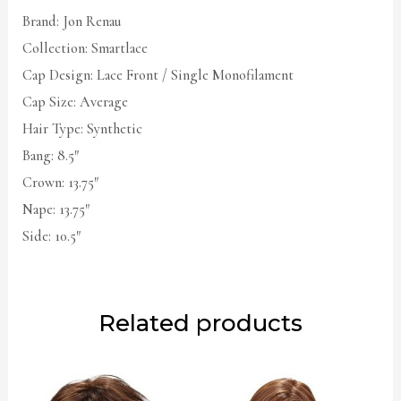
Brand: Jon Renau
Collection: Smartlace
Cap Design: Lace Front / Single Monofilament
Cap Size: Average
Hair Type: Synthetic
Bang: 8.5″
Crown: 13.75″
Nape: 13.75″
Side: 10.5″
Related products