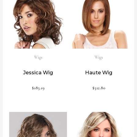
Wigs
Wigs
Jessica Wig
Haute Wig
$
183.19
$
312.80