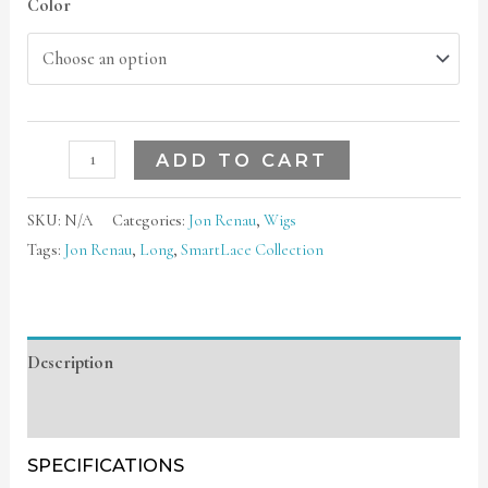
Color
ADD TO CART
SKU:
N/A
Categories:
Jon Renau
,
Wigs
Tags:
Jon Renau
,
Long
,
SmartLace Collection
Description
Additional information
SPECIFICATIONS