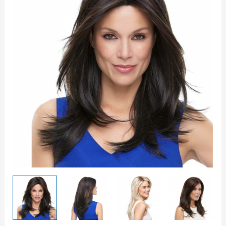
quantity