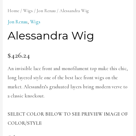
Home
/
Wigs
/
Jon Renau
/ Alessandra Wig
Jon Renau
,
Wigs
Alessandra Wig
$
426.24
An invisible lace front and monofilament top make this chic,
long layered style one of the best lace front wigs on the
market. Alessandra’s graduated layers bring modern verve to
a classic knockout.
SELECT COLOR BELOW TO SEE PREVIEW IMAGE OF
COLOR/STYLE