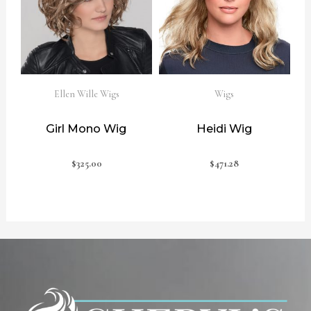
Ellen Wille Wigs
Wigs
Girl Mono Wig
Heidi Wig
$
325.00
$
471.28