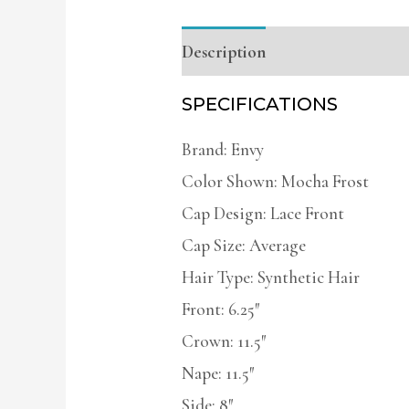
Description
Additional infor
SPECIFICATIONS
Brand: Envy
Color Shown: Mocha Frost
Cap Design: Lace Front
Cap Size: Average
Hair Type: Synthetic Hair
Front: 6.25″
Crown: 11.5″
Nape: 11.5″
Side: 8″