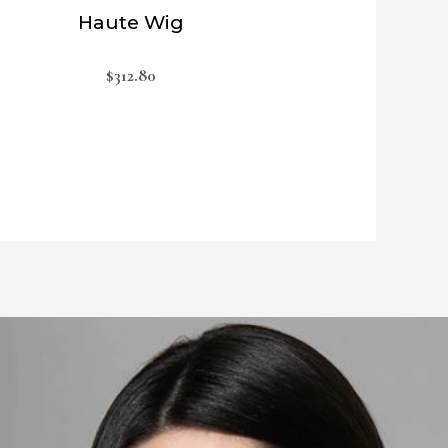
Haute Wig
$
312.80