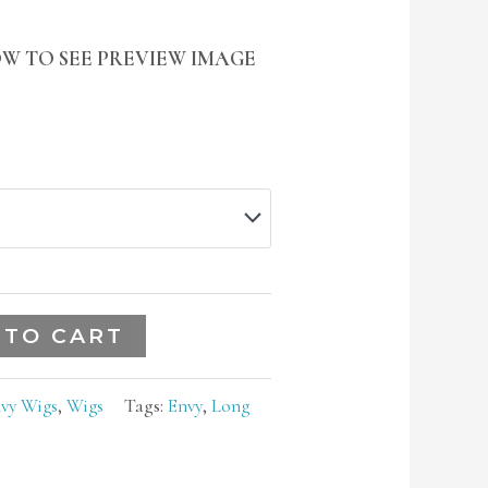
W TO SEE PREVIEW IMAGE
 TO CART
vy Wigs
,
Wigs
Tags:
Envy
,
Long