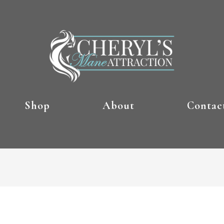
Shop
About
Contac