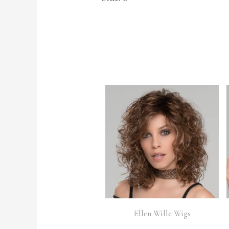
Ellen Wille Wigs