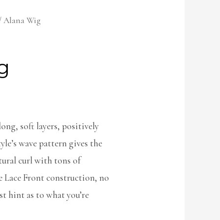
/ Alana Wig
g
ong, soft layers, positively
yle’s wave pattern gives the
ural curl with tons of
 Lace Front construction, no
st hint as to what you’re