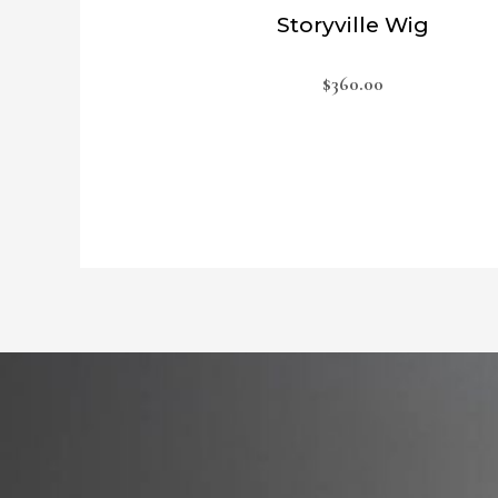
Storyville Wig
$
360.00