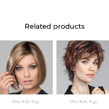
Related products
Ellen Wille Wigs
Ellen Wille Wigs