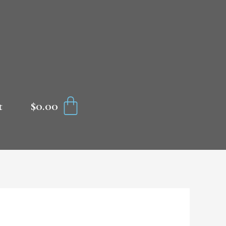
CART
$
0.00
t