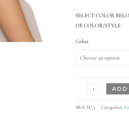
SELECT COLOR BELO
OF COLOR/STYLE
Color
ADD
SKU:
N/A
Categories:
En