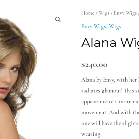
Alana
Home
/
Wigs
/
Envy Wigs
Wig
Envy Wigs
,
Wigs
quantity
Alana Wi
$
240.00
Alana by Envy, with her l
radiates glamour! This st
appearance of a more nat
movement. And with the
one will have the slighte
wearing.