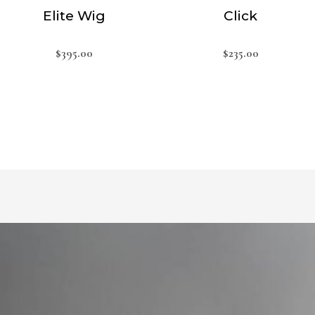
Elite Wig
Click
$
395.00
$
235.00