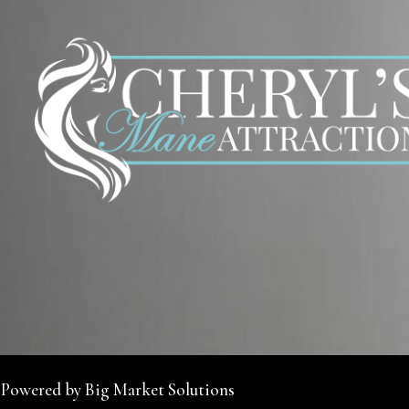
 Powered by Big Market Solutions