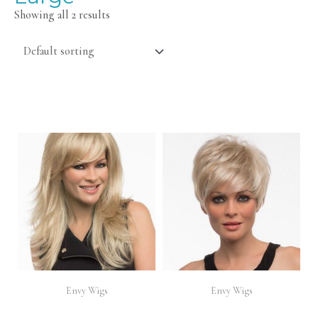
Showing all 2 results
Envy Wigs
Envy Wigs