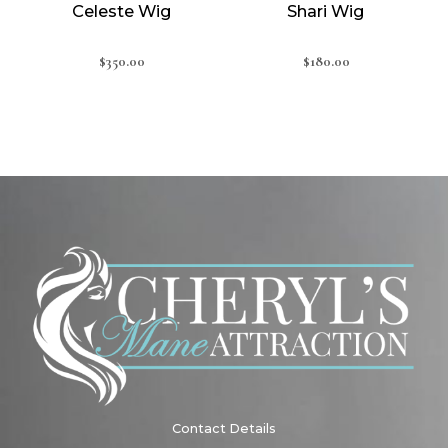
Celeste Wig
Shari Wig
$
350.00
$
180.00
Contact Details